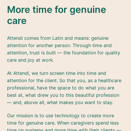
More time for genuine 
care
Attendi comes from Latin and means: genuine 
attention for another person. Through time and 
attention, trust is built — the foundation for quality 
care and joy at work.
At Attendi, we turn screen time into time and 
attention for the client. So that you, as a healthcare 
professional, have the space to do what you are 
best at, what drew you to this beautiful profession 
— and, above all, what makes you want to stay.
Our mission is to use technology to create more 
time for genuine care. When caregivers spend less 
time on systems and more time with their clients — 