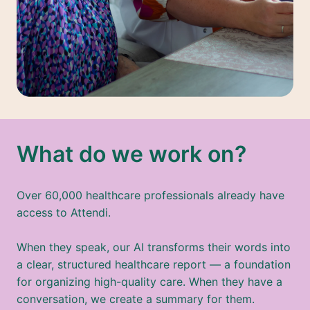
What do we work on?
Over 60,000 healthcare professionals already have 
access to Attendi.

When they speak, our AI transforms their words into 
a clear, structured healthcare report — a foundation 
for organizing high-quality care. When they have a 
conversation, we create a summary for them. 