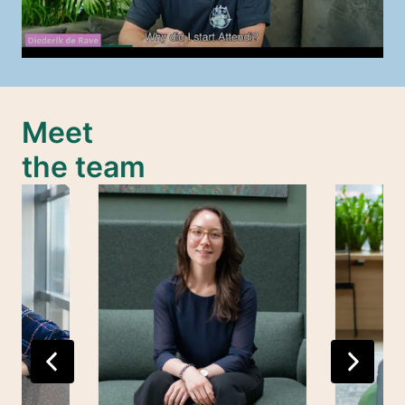
Meet 

the team