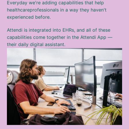
Everyday we're adding capabilities that help 
healthcareprofessionals in a way they haven't 
experienced before. 
Attendi is integrated into EHRs, and all of these 
capabilities come together in the Attendi App — 
their daily digital assistant.