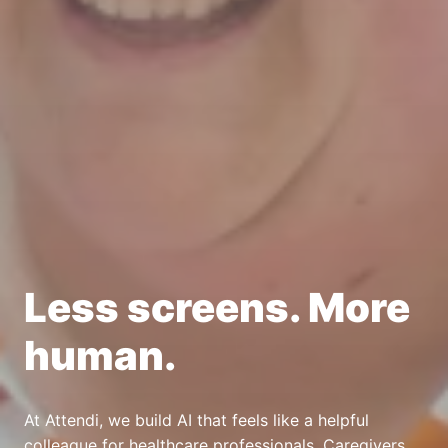
Less screens. More 
human. 
At Attendi, we build AI that feels like a helpful 
colleague for healthcare professionals. Caregivers 