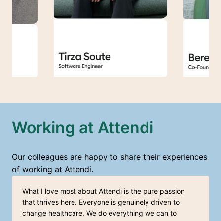
Working at Attendi
Our colleagues are happy to share their experiences 
of working at Attendi.
What I love most about Attendi is the pure passion 
that thrives here. Everyone is genuinely driven to 
change healthcare. We do everything we can to 