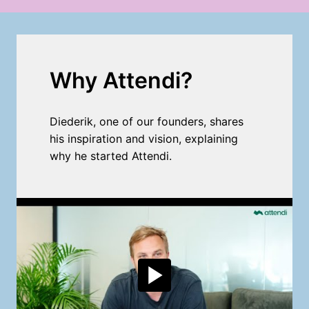
Why Attendi?
Diederik, one of our founders, shares 
his inspiration and vision, explaining 
why he started Attendi.