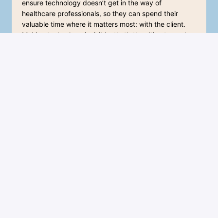
ensure technology doesn’t get in the way of 
healthcare professionals, so they can spend their 
valuable time where it matters most: with the client. 
Making technology invisible, that’s the ultimate goal. 
You can feel that dedication in everything we do, yet 
the atmosphere is incredibly positive. Everyone is 
always ready to help each other out, and alongside all 
the hard work, there’s always room for a good laugh.
Jacob van Deutekom
Sales Manager 
What I enjoy most is the variety in my role – no two 
days are the same. The knowledge and skills I gained 
during my education and my previous career as a 
nurse are very valuable in my interactions with care 
organizations and professionals. In addition, I act as a 
bridge between the healthcare field and our 
development team, contributing to the improvement 
of our products.