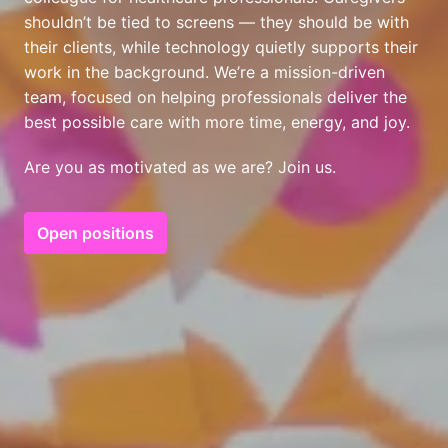
shouldn’t be tied to screens — they should be with 
their clients, while technology quietly supports their 
work in the background. We’re a mission-driven 
team, focused on helping professionals deliver the 
best possible care with more time, energy, and joy.
Are you as motivated as we are? Join us.
Open positions